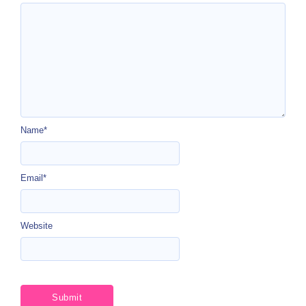
Name
*
Email
*
Website