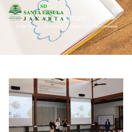
Reksa Bumi
-
-
Berita Sekolah
,
Latest News
01/08/2025
No Comments