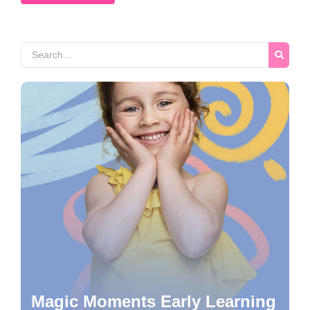
Magic Moments Early Learning