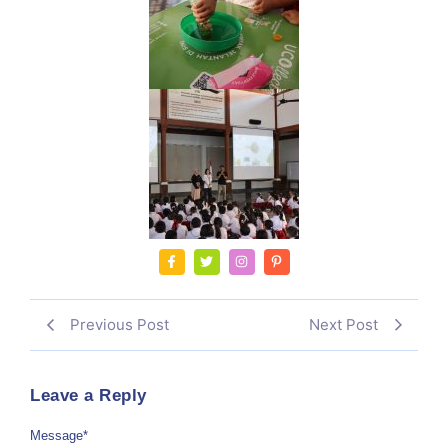
Previous Post
Next Post
Leave a Reply
Message
*