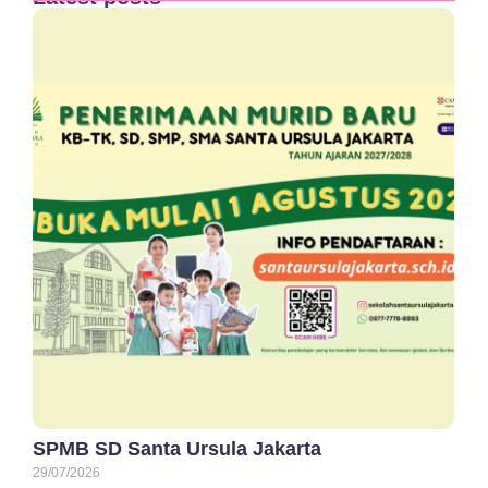
SPMB SD Santa Ursula Jakarta
29/07/2026