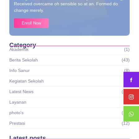
Received overcame oh sensible so at an. Formed do
change merely.
Enroll Now
Category
Akademik
(1)
Berita Sekolah
(43)
Info Sanur
(8)
Kegiatan Sekolah
(7)
Latest News
(43)
Layanan
(1)
photo's
(16)
Prestasi
(12)
Latest posts