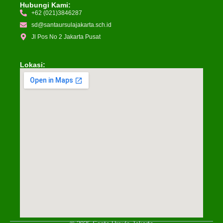
Hubungi Kami:
+62 (021)3846287
sd@santaursulajakarta.sch.id
Jl Pos No 2 Jakarta Pusat
Lokasi: