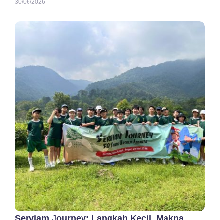
30/06/2026
Serviam Journey: Langkah Kecil, Makna