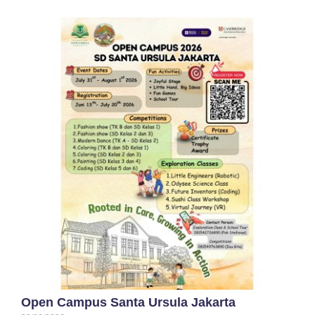
Open Campus Santa Ursula Jakarta