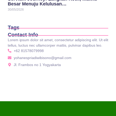
Besar Menuju Kelulusan…
30/05/2026
Tags
Contact Info
Lorem ipsum dolor sit amet, consectetur adipiscing elit. Ut elit
tellus, luctus nec ullamcorper mattis, pulvinar dapibus leo.
+62 81578079998
yohanespriadiwibisono@gmail.com
Jl. Frambos no 1 Yogyakarta