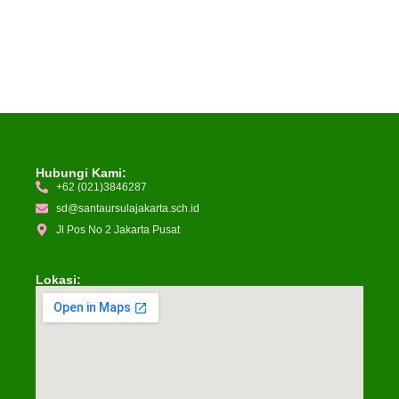
Hubungi Kami:
+62 (021)3846287
sd@santaursulajakarta.sch.id
Jl Pos No 2 Jakarta Pusat
Lokasi: