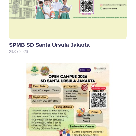
SPMB SD Santa Ursula Jakarta
29/07/2026