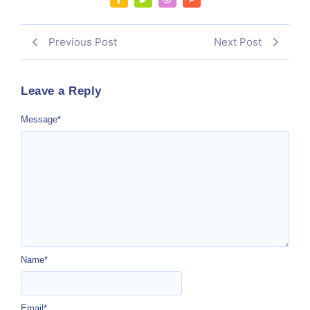
Previous Post
Next Post
Leave a Reply
Message
*
Name
*
Email
*