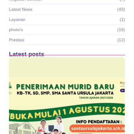
Latest News
(43)
Layanan
(1)
photo's
(16)
Prestasi
(12)
Latest posts