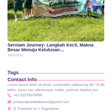
Serviam Journey: Langkah Kecil, Makna
Besar Menuju Kelulusan…
30/05/2026
Tags
Contact Info
Lorem ipsum dolor sit amet, consectetur adipiscing elit. Ut elit
tellus, luctus nec ullamcorper mattis, pulvinar dapibus leo.
+62 81578079998
yohanespriadiwibisono@gmail.com
Jl. Frambos no 1 Yogyakarta