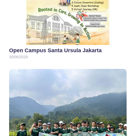
Open Campus Santa Ursula Jakarta
30/06/2026