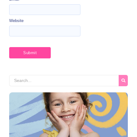
Website