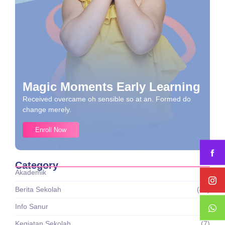
Magic Moments Early Learning
Received overcame oh sensible so at an. Formed do
change merely.
Enroll Now
Category
Akademik
(1)
Berita Sekolah
(43)
Info Sanur
(8)
Kegiatan Sekolah
(7)