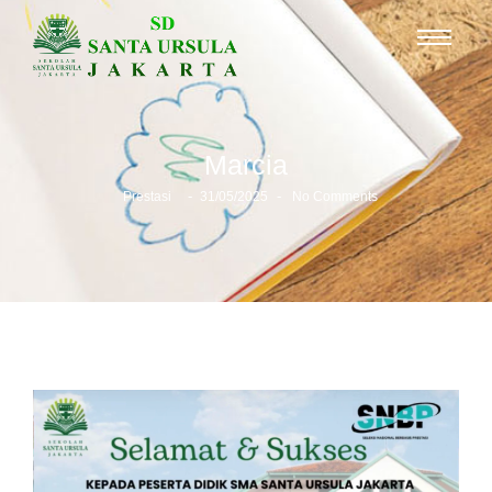
Marcia
-
-
Prestasi
31/05/2025
No Comments