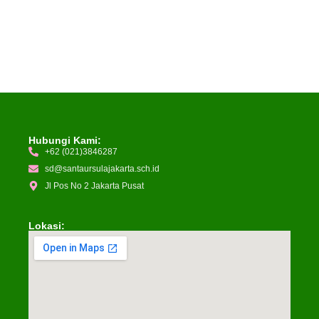
Hubungi Kami:
+62 (021)3846287
sd@santaursulajakarta.sch.id
Jl Pos No 2 Jakarta Pusat
Lokasi: