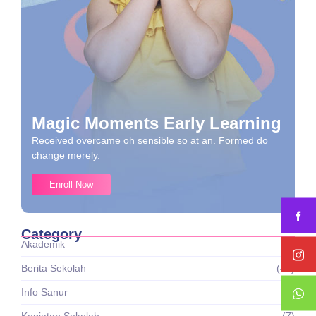
Magic Moments Early Learning
Received overcame oh sensible so at an. Formed do
change merely.
Enroll Now
Category
Akademik
(1)
Berita Sekolah
(43)
Info Sanur
(8)
Kegiatan Sekolah
(7)