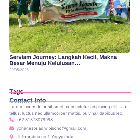
Serviam Journey: Langkah Kecil, Makna
Besar Menuju Kelulusan…
30/05/2026
Tags
Contact Info
Lorem ipsum dolor sit amet, consectetur adipiscing elit. Ut elit
tellus, luctus nec ullamcorper mattis, pulvinar dapibus leo.
+62 81578079998
yohanespriadiwibisono@gmail.com
Jl. Frambos no 1 Yogyakarta