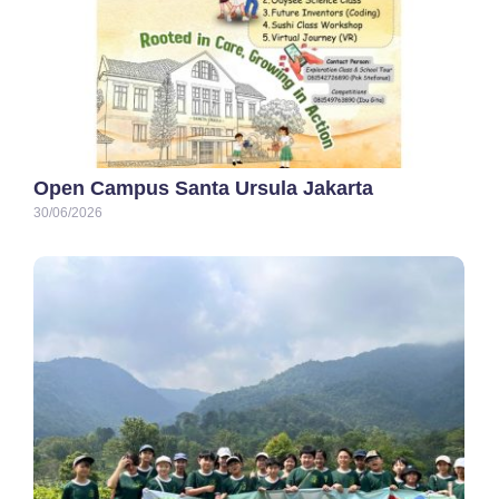
Open Campus Santa Ursula Jakarta
30/06/2026