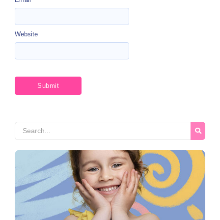
Website