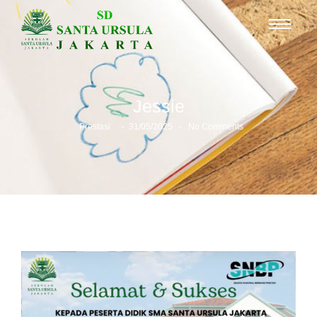
Jessie
-
-
Prestasi
31/05/2025
No Comments