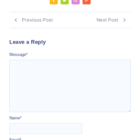
Previous Post
Next Post
Leave a Reply
Message
*
Name
*
Email
*