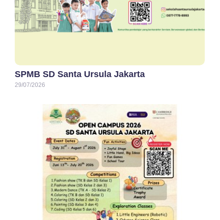
SPMB SD Santa Ursula Jakarta
29/07/2026