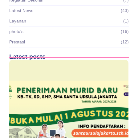
Latest News
(43)
Layanan
(1)
photo's
(16)
Prestasi
(12)
Latest posts