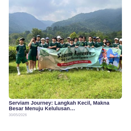
Serviam Journey: Langkah Kecil, Makna
Besar Menuju Kelulusan…
30/05/2026