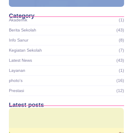
Category
Akademik
(1)
Berita Sekolah
(43)
Info Sanur
(8)
Kegiatan Sekolah
(7)
Latest News
(43)
Layanan
(1)
photo's
(16)
Prestasi
(12)
Latest posts