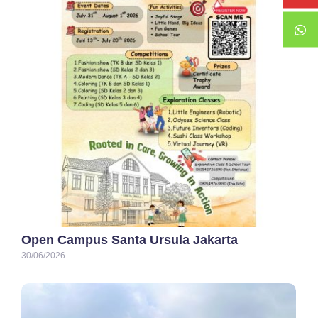
Open Campus Santa Ursula Jakarta
30/06/2026