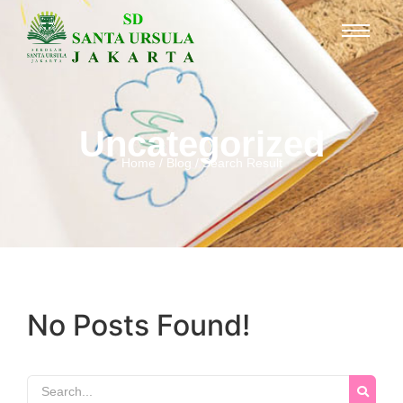
Uncategorized
Home / Blog / Search Result
No Posts Found!