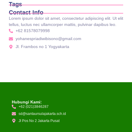
Tags
Contact Info
Lorem ipsum dolor sit amet, consectetur adipiscing elit. Ut elit
tellus, luctus nec ullamcorper mattis, pulvinar dapibus leo.
+62 81578079998
yohanespriadiwibisono@gmail.com
Jl. Frambos no 1 Yogyakarta
Hubungi Kami:
+62 (021)3846287
sd@santaursulajakarta.sch.id
Jl Pos No 2 Jakarta Pusat