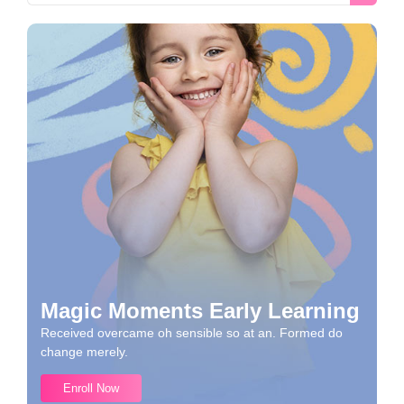
Magic Moments Early Learning
Received overcame oh sensible so at an. Formed do
change merely.
Enroll Now