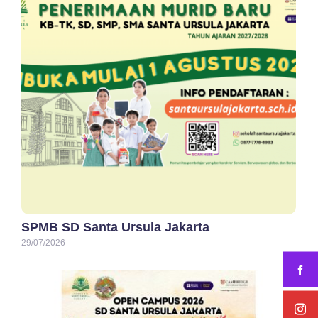
SPMB SD Santa Ursula Jakarta
29/07/2026